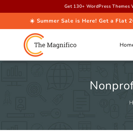
Skip to
Get 130+ WordPress Themes W
content
☀️ Summer Sale is Here! Get a Flat
Hom
Nonprof
H