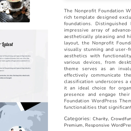
The Nonprofit Foundation Wo
rich template designed exclus
foundations. Distinguished
impressive array of advance
aesthetically pleasing and h
layout, the Nonprofit Foun
visually stunning and user-
aesthetics with functionali
various devices, from des
theme serves as an invalu
effectively communicate the
classification underscores a
it an ideal choice for orga
presence and engage their
Foundation WordPress Theme
functionalities that significa
Categories:
Charity,
Crowdfun
Premium,
Responsive WordPre