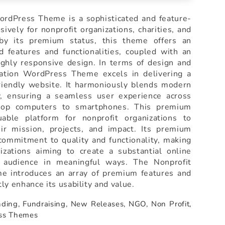
rdPress Theme is a sophisticated and feature-
ively for nonprofit organizations, charities, and
 by its premium status, this theme offers an
d features and functionalities, coupled with an
ighly responsive design. In terms of design and
dation WordPress Theme excels in delivering a
friendly website. It harmoniously blends modern
ty, ensuring a seamless user experience across
ktop computers to smartphones. This premium
able platform for nonprofit organizations to
ir mission, projects, and impact. Its premium
 commitment to quality and functionality, making
nizations aiming to create a substantial online
 audience in meaningful ways. The Nonprofit
 introduces an array of premium features and
ntly enhance its usability and value.
ding,
Fundraising,
New Releases,
NGO,
Non Profit,
ss Themes