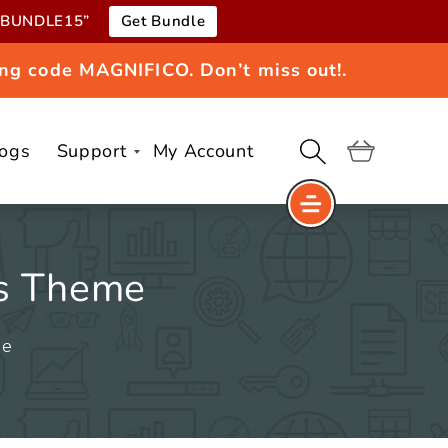
e “BUNDLE15”
Get Bundle
ng code MAGNIFICO. Don’t miss out!.
logs
Support
My Account
Cart
ss Theme
me