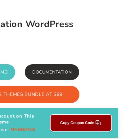
dation WordPress
EMO
DOCUMENTATION
 THEMES BUNDLE AT $99
scount on This
heme
Copy Coupon Code
Code
MAGNIFICO