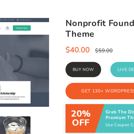
Nonprofit Foun
Theme
Sale
$40.00
Regular
$59.00
price
price
BUY NOW
LIVE D
GET 130+ WORDPRESS
20%
Grab The Di
Premium T
OFF
Use Coupon 