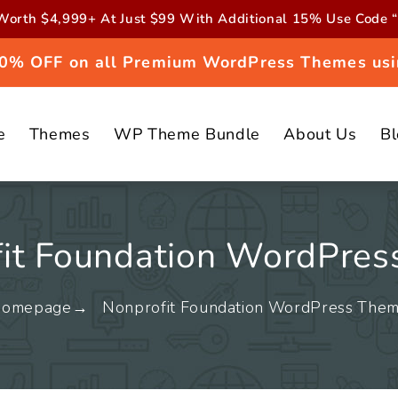
orth $4,999+ At Just $99 With Additional 15% Use Cod
 20% OFF on all Premium WordPress Themes usi
e
Themes
WP Theme Bundle
About Us
B
it Foundation WordPre
omepage
Nonprofit Foundation WordPress The