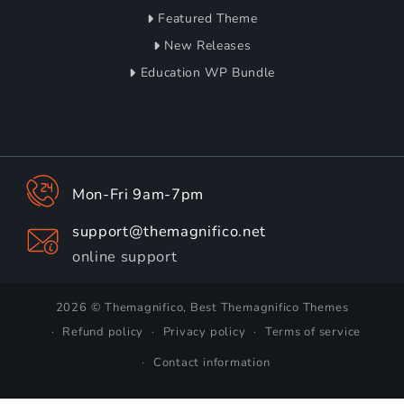
Featured Theme
New Releases
Education WP Bundle
Mon-Fri 9am-7pm
support@themagnifico.net
online support
2026 © Themagnifico, Best Themagnifico Themes
Refund policy
Privacy policy
Terms of service
Contact information