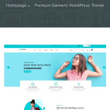
Homepage
Premium Garment WordPress Theme