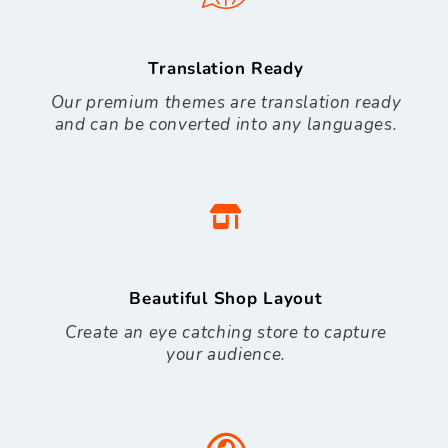
Translation Ready
Our premium themes are translation ready
and can be converted into any languages.
Beautiful Shop Layout
Create an eye catching store to capture
your audience.