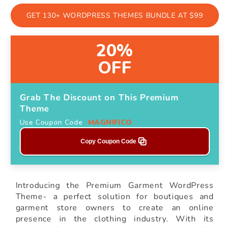
GET 130+ WORDPRESS THEMES BUNDLE AT $99
20%
OFF
Grab The Discount on This Premium
Theme
Use Coupon Code
MAGNIFICO
Copy Coupon Code
Introducing the Premium Garment WordPress
Theme- a perfect solution for boutiques and
garment store owners to create an online
presence in the clothing industry. With its