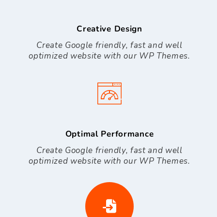
Creative Design
Create Google friendly, fast and well
optimized website with our WP Themes.
Optimal Performance
Create Google friendly, fast and well
optimized website with our WP Themes.