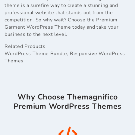
theme is a surefire way to create a stunning and
professional website that stands out from the
competition. So why wait? Choose the Premium
Garment WordPress Theme today and take your
business to the next level.
Related Products
WordPress Theme Bundle
,
Responsive WordPress
Themes
Why Choose Themagnifico
Premium WordPress Themes