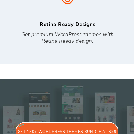
Retina Ready Designs
Get premium WordPress themes with
Retina Ready design.
GET 130+ WORDPRESS THEMES BUNDLE AT $99