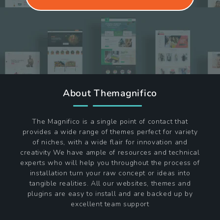
About Themagnifico
The Magnifico is a single point of contact that
provides a wide range of themes perfect for variety
of niches, with a wide flair for innovation and
creativity We have ample of resources and technical
experts who will help you throughout the process of
installation turn your raw concept or ideas into
tangible realities. All our websites, themes and
plugins are easy to install and are backed up by
excellent team support