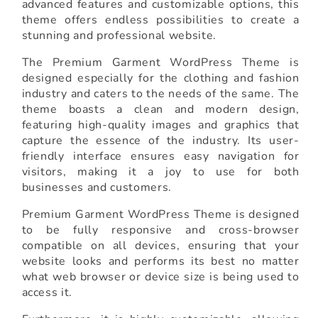
advanced features and customizable options, this
theme offers endless possibilities to create a
stunning and professional website.
The Premium Garment WordPress Theme is
designed especially for the clothing and fashion
industry and caters to the needs of the same. The
theme boasts a clean and modern design,
featuring high-quality images and graphics that
capture the essence of the industry. Its user-
friendly interface ensures easy navigation for
visitors, making it a joy to use for both
businesses and customers.
Premium Garment WordPress Theme is designed
to be fully responsive and cross-browser
compatible on all devices, ensuring that your
website looks and performs its best no matter
what web browser or device size is being used to
access it.