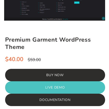
Premium Garment WordPress
Theme
Sale
Regular
$40.00
$59.00
price
price
BUY NOW
LIVE DEMO
DOCUMENTATION