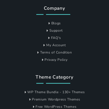
Company
Blogs
Support
FAQ's
My Account
Terms of Condition
Privacy Policy
Theme Category
WP Theme Bundle - 130+ Themes
Premium Wordpress Themes
Free WordPress Themes