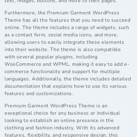
text, images, buttons, and more to their pages.
Furthermore, the Premium Garment WordPress
Theme has all the features that you need to succeed
online. The theme includes a range of widgets, such
as a contact form, social media icons, and more,
allowing users to easily integrate these elements
into their website. The theme is also compatible
with several popular plugins, including
WooCommerce and WPML, making it easy to add e-
commerce functionality and support for multiple
languages. Additionally, the theme includes detailed
documentation that explains how to use its various
features and customizations.
Premium Garment WordPress Theme is an
exceptional choice for any business or individual
looking to establish an online presence in the
clothing and fashion industry. With its advanced
features, flexibility, and responsive design, this