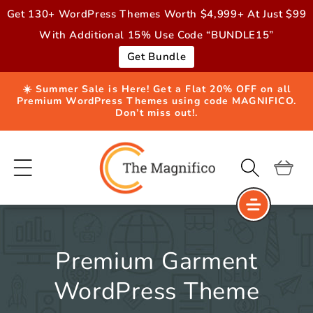
Skip to
Get 130+ WordPress Themes Worth $4,999+ At Just $99
content
With Additional 15% Use Code “BUNDLE15”
Get Bundle
☀️ Summer Sale is Here! Get a Flat 20% OFF on all
Premium WordPress Themes using code MAGNIFICO.
Don’t miss out!.
Cart
Premium Garment
WordPress Theme