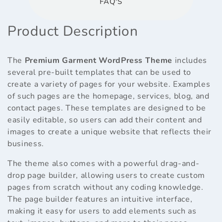
FAQ'S
Product Description
The
Premium Garment WordPress Theme
includes
several pre-built templates that can be used to
create a variety of pages for your website. Examples
of such pages are the homepage, services, blog, and
contact pages. These templates are designed to be
easily editable, so users can add their content and
images to create a unique website that reflects their
business.
The theme also comes with a powerful drag-and-
drop page builder, allowing users to create custom
pages from scratch without any coding knowledge.
The page builder features an intuitive interface,
making it easy for users to add elements such as