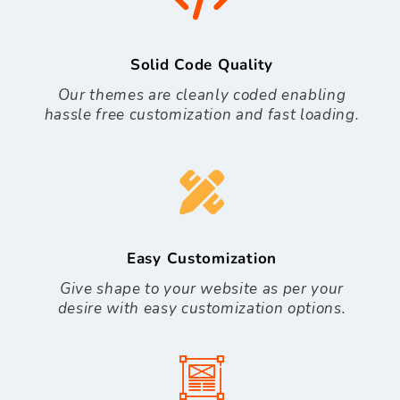
Solid Code Quality
Our themes are cleanly coded enabling
hassle free customization and fast loading.
Easy Customization
Give shape to your website as per your
desire with easy customization options.