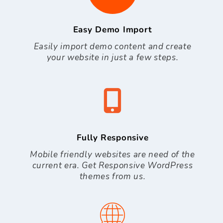
Easy Demo Import
Easily import demo content and create
your website in just a few steps.
Fully Responsive
Mobile friendly websites are need of the
current era. Get Responsive WordPress
themes from us.