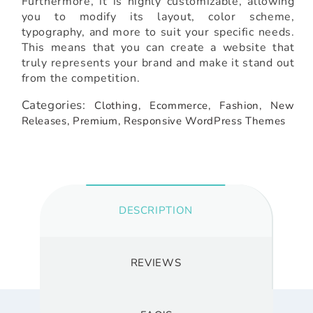
Furthermore, it is highly customizable, allowing
you to modify its layout, color scheme,
typography, and more to suit your specific needs.
This means that you can create a website that
truly represents your brand and make it stand out
from the competition.
Categories:
Clothing,
Ecommerce,
Fashion,
New
Releases,
Premium,
Responsive WordPress Themes
DESCRIPTION
REVIEWS