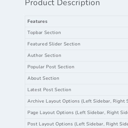
Product Description
Features
Topbar Section
Featured Slider Section
Author Section
Popular Post Section
About Section
Latest Post Section
Archive Layout Options (Left Sidebar, Right 
Page Layout Options (Left Sidebar, Right Sid
Post Layout Options (Left Sidebar, Right Sid