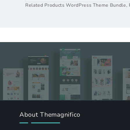
Related Products
WordPress Theme Bundle
,
About Themagnifico