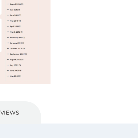
EVIEWS