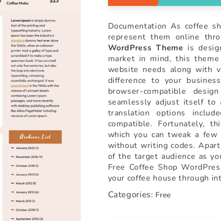
Documentation As coffee sh
represent them online thr
WordPress Theme
is design
market in mind, this theme 
website needs along with vi
difference to your busines
browser-compatible desig
seamlessly adjust itself to
translation options inc
compatible. Fortunately, th
which you can tweak a few 
without writing codes. Apart
of the target audience as yo
Free Coffee Shop WordPres
your coffee house through int
Categories:
Free