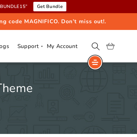
e “BUNDLE15”
Get Bundle
ng code MAGNIFICO. Don’t miss out!.
logs
Support
My Account
Cart
 Theme