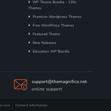
WP Theme Bundle - 130+
Themes
Premium Wordpress Themes
Free WordPress Themes
Featured Theme
New Releases
Education WP Bundle
support@themagnifico.net
online support
service
Contact information