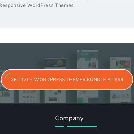
Responsive WordPress Themes
GET 130+ WORDPRESS THEMES BUNDLE AT $99
Company