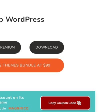
op WordPress
PREMIUM
DOWNLOAD
 THEMES BUNDLE AT $99
scount on Its
heme
Copy Coupon Code
Code
MAGNIFICO