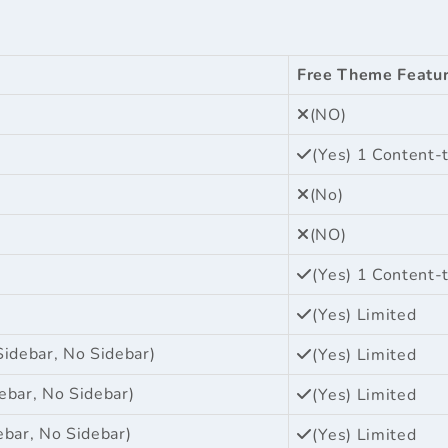
Free Theme Featu
(NO)
(Yes) 1 Content-
(No)
(NO)
(Yes) 1 Content-
(Yes) Limited
Sidebar, No Sidebar)
(Yes) Limited
ebar, No Sidebar)
(Yes) Limited
ebar, No Sidebar)
(Yes) Limited