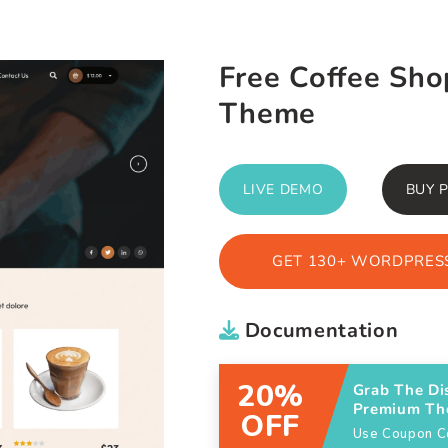
Free Coffee Sh
Theme
LIVE DEMO
BUY 
GET 130+ WORDPRESS
Documentation
20%
Grab The Di
Premium T
OFF
Use Coupon 