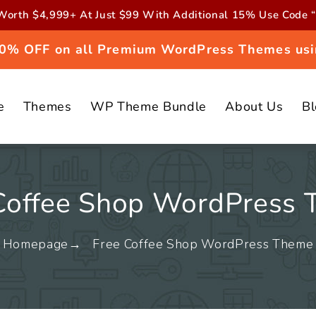
orth $4,999+ At Just $99 With Additional 15% Use Cod
 20% OFF on all Premium WordPress Themes usi
e
Themes
WP Theme Bundle
About Us
B
Coffee Shop WordPress
Homepage
Free Coffee Shop WordPress Theme