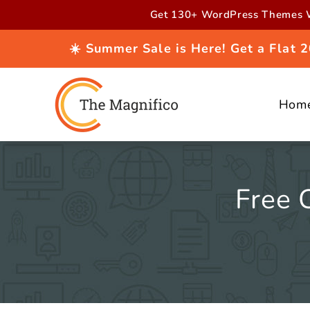
Skip to
Get 130+ WordPress Themes W
content
☀️ Summer Sale is Here! Get a Flat
Hom
Free 