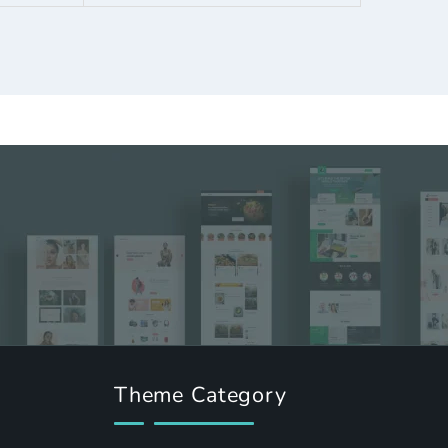
Theme Category