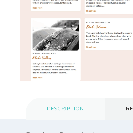
DESCRIPTION
R