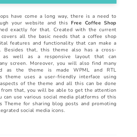
ops have come a long way, there is a need to
ough your website and this
Free Coffee Shop
ed exactly for that. Created with the current
covers all the basic needs that a coffee shop
tal features and functionality that can make a
s. Besides that, this theme also has a cross-
n as well as a responsive layout that can
 any screen. Moreover, you will also find many
luded as the theme is made WPML and RTL
is theme uses a user-friendly interface using
aspects of the theme and all this can be done
 from that, you will be able to get the attention
u can use various social media platforms of this
s Theme for sharing blog posts and promoting
egrated social media icons.