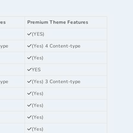
res
Premium Theme Features
(YES)
type
(Yes) 4 Content-type
(Yes)
YES
type
(Yes) 3 Content-type
(Yes)
(Yes)
(Yes)
(Yes)