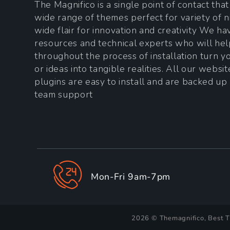
The Magnifico is a single point of contact tha
wide range of themes perfect for variety of n
wide flair for innovation and creativity We h
resources and technical experts who will he
throughout the process of installation turn 
or ideas into tangible realities. All our websi
plugins are easy to install and are backed up
team support
Mon-Fri 9am-7pm
2026 © Themagnifico, Best 