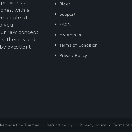
t provides a
Blogs
iches, with a
Support
ave ample of
lp you
FAQ's
your raw concept
My Account
tes, themes and
Terms of Condition
 by excellent
Privacy Policy
Themagnifico Themes
Refund policy
Privacy policy
Terms of 