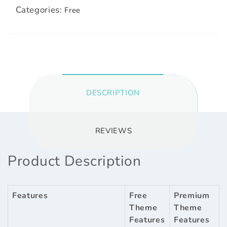
Categories:
Free
DESCRIPTION
REVIEWS
Product Description
Features
Free
Premium
Theme
Theme
Features
Features