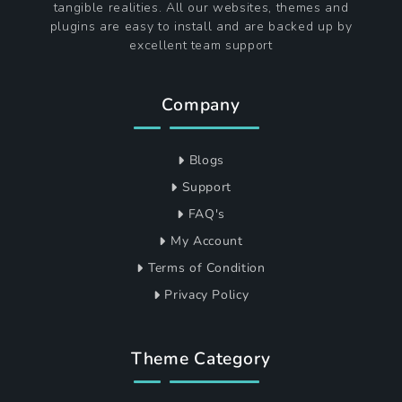
tangible realities. All our websites, themes and
plugins are easy to install and are backed up by
excellent team support
Company
Blogs
Support
FAQ's
My Account
Terms of Condition
Privacy Policy
Theme Category