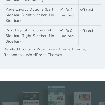
Page Layout Options (Left
(Yes)
(Yes)
Sidebar, Right Sidebar, No
Limited
Sidebar)
Post Layout Options (Left
(Yes)
(Yes)
Sidebar, Right Sidebar, No
Limited
Sidebar)
Related Products
WordPress Theme Bundle
,
Responsive WordPress Themes