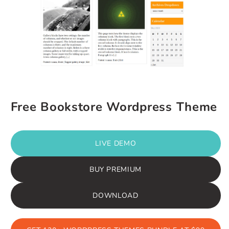
Free Bookstore Wordpress Theme
LIVE DEMO
BUY PREMIUM
DOWNLOAD