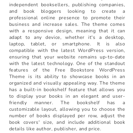
independent booksellers, publishing companies,
and book bloggers looking to create a
professional online presence to promote their
business and increase sales. The theme comes
with a responsive design, meaning that it can
adapt to any device, whether it's a desktop,
laptop, tablet, or smartphone. It is also
compatible with the latest WordPress version,
ensuring that your website remains up-to-date
with the latest technology. One of the standout
features of the Free Bookstore WordPress
Theme is its ability to showcase books in an
organized and visually appealing way. The theme
has a built-in bookshelf feature that allows you
to display your books in an elegant and user-
friendly manner. The bookshelf has a
customizable layout, allowing you to choose the
number of books displayed per row, adjust the
book covers' size, and include additional book
details like author, publisher, and price.