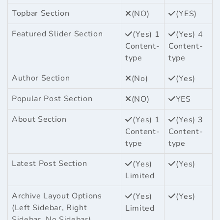
Topbar Section
(NO)
(YES)
Featured Slider Section
(Yes) 1
(Yes) 4
Content-
Content-
type
type
Author Section
(No)
(Yes)
Popular Post Section
(NO)
YES
About Section
(Yes) 1
(Yes) 3
Content-
Content-
type
type
Latest Post Section
(Yes)
(Yes)
Limited
Archive Layout Options
(Yes)
(Yes)
(Left Sidebar, Right
Limited
Sidebar, No Sidebar)