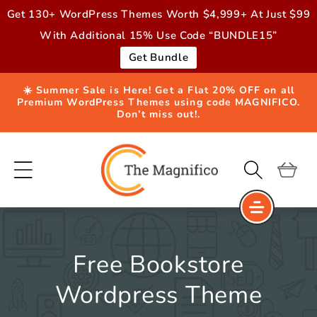
Skip to
Get 130+ WordPress Themes Worth $4,999+ At Just $99
content
With Additional 15% Use Code “BUNDLE15”
Get Bundle
☀️ Summer Sale is Here! Get a Flat 20% OFF on all
Premium WordPress Themes using code MAGNIFICO.
Don’t miss out!.
Cart
Free Bookstore
Wordpress Theme