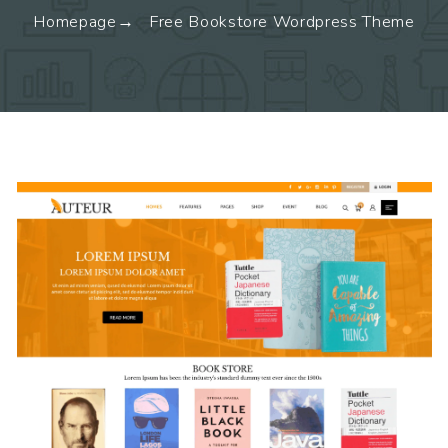
Homepage
Free Bookstore Wordpress Theme