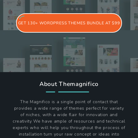
GET 130+ WORDPRESS THEMES BUNDLE AT $99
About Themagnifico
The Magnifico is a single point of contact that
provides a wide range of themes perfect for variety
of niches, with a wide flair for innovation and
creativity We have ample of resources and technical
experts who will help you throughout the process of
installation turn your raw concept or ideas into