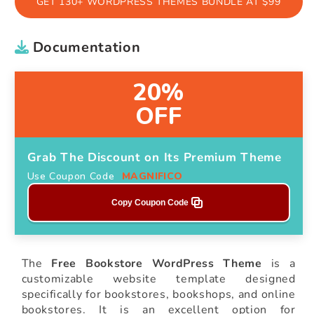
GET 130+ WORDPRESS THEMES BUNDLE AT $99
Documentation
20%
OFF
Grab The Discount on Its Premium Theme
Use Coupon Code
MAGNIFICO
Copy Coupon Code
The
Free Bookstore WordPress Theme
is a
customizable website template designed
specifically for bookstores, bookshops, and online
bookstores. It is an excellent option for