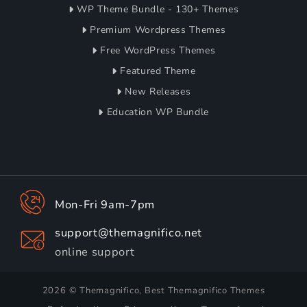
WP Theme Bundle - 130+ Themes
Premium Wordpress Themes
Free WordPress Themes
Featured Theme
New Releases
Education WP Bundle
Mon-Fri 9am-7pm
support@themagnifico.net
online support
2026 © Themagnifico, Best Themagnifico Themes