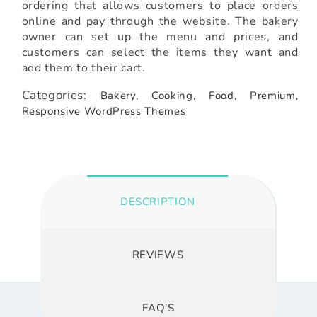
ordering that allows customers to place orders
online and pay through the website. The bakery
owner can set up the menu and prices, and
customers can select the items they want and
add them to their cart.
Categories:
Bakery,
Cooking,
Food,
Premium,
Responsive WordPress Themes
DESCRIPTION
REVIEWS
FAQ'S