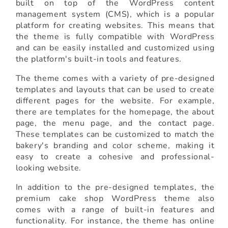
built on top of the WordPress content
management system (CMS), which is a popular
platform for creating websites. This means that
the theme is fully compatible with WordPress
and can be easily installed and customized using
the platform's built-in tools and features.
The theme comes with a variety of pre-designed
templates and layouts that can be used to create
different pages for the website. For example,
there are templates for the homepage, the about
page, the menu page, and the contact page.
These templates can be customized to match the
bakery's branding and color scheme, making it
easy to create a cohesive and professional-
looking website.
In addition to the pre-designed templates, the
premium cake shop WordPress theme also
comes with a range of built-in features and
functionality. For instance, the theme has online