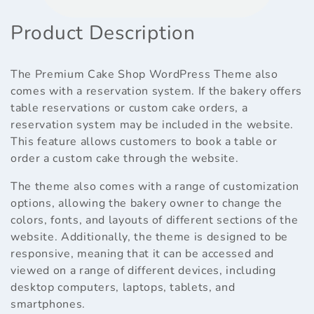
Product Description
The Premium Cake Shop WordPress Theme also
comes with a reservation system. If the bakery offers
table reservations or custom cake orders, a
reservation system may be included in the website.
This feature allows customers to book a table or
order a custom cake through the website.
The theme also comes with a range of customization
options, allowing the bakery owner to change the
colors, fonts, and layouts of different sections of the
website. Additionally, the theme is designed to be
responsive, meaning that it can be accessed and
viewed on a range of different devices, including
desktop computers, laptops, tablets, and
smartphones.