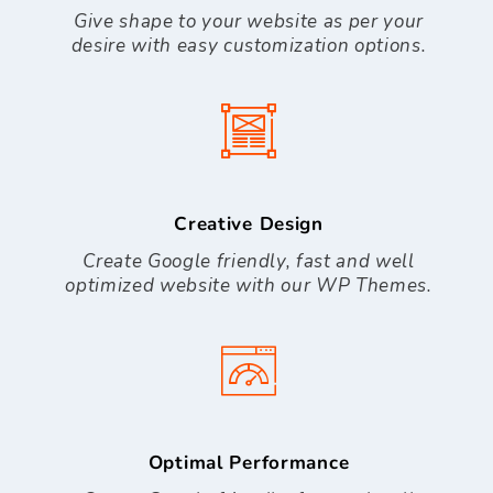
Give shape to your website as per your
desire with easy customization options.
Creative Design
Create Google friendly, fast and well
optimized website with our WP Themes.
Optimal Performance