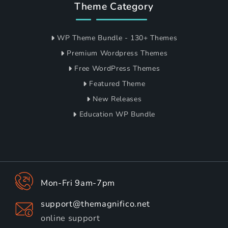
Theme Category
WP Theme Bundle - 130+ Themes
Premium Wordpress Themes
Free WordPress Themes
Featured Theme
New Releases
Education WP Bundle
Mon-Fri 9am-7pm
support@themagnifico.net
online support