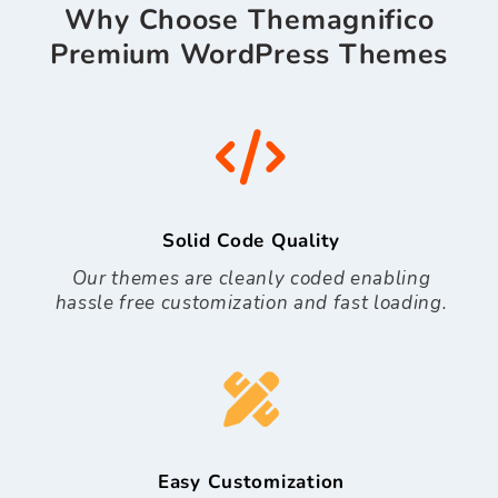
Why Choose Themagnifico
Premium WordPress Themes
Solid Code Quality
Our themes are cleanly coded enabling
hassle free customization and fast loading.
Easy Customization