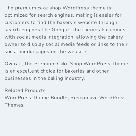
The premium cake shop WordPress theme is
optimized for search engines, making it easier for
customers to find the bakery's website through
search engines like Google. The theme also comes
with social media integration, allowing the bakery
owner to display social media feeds or links to their
social media pages on the website.
Overall, the Premium Cake Shop WordPress Theme
is an excellent choice for bakeries and other
businesses in the baking industry.
Related Products
WordPress Theme Bundle
,
Responsive WordPress
Themes