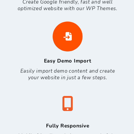
Create Google friendly, fast and well
optimized website with our WP Themes.
Easy Demo Import
Easily import demo content and create
your website in just a few steps.
Fully Responsive