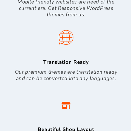
Mobile friendly websites are need of the
current era. Get Responsive WordPress
themes from us.
Translation Ready
Our premium themes are translation ready
and can be converted into any languages.
Beautiful Shop Layout