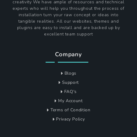
creativity We have ample of resources and technical
experts who will help you throughout the process of
installation turn your raw concept or ideas into
tangible realities. All our websites, themes and
plugins are easy to install and are backed up by
excellent team support
Company
Blogs
Support
FAQ's
My Account
Terms of Condition
Privacy Policy