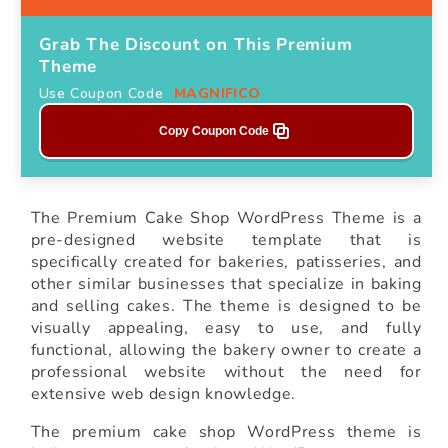
Grab The Discount on This Premium
Theme
Use Coupon Code
MAGNIFICO
Copy Coupon Code
The Premium Cake Shop WordPress Theme is a
pre-designed website template that is
specifically created for bakeries, patisseries, and
other similar businesses that specialize in baking
and selling cakes. The theme is designed to be
visually appealing, easy to use, and fully
functional, allowing the bakery owner to create a
professional website without the need for
extensive web design knowledge.
The premium cake shop WordPress theme is