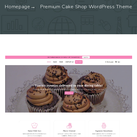
Homepage
Premium Cake Shop WordPress Theme