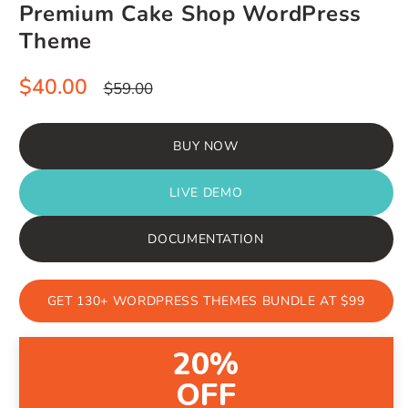
Premium Cake Shop WordPress
Theme
Sale
Regular
$40.00
$59.00
price
price
BUY NOW
LIVE DEMO
DOCUMENTATION
GET 130+ WORDPRESS THEMES BUNDLE AT $99
20%
OFF