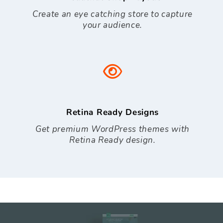
Create an eye catching store to capture
your audience.
Retina Ready Designs
Get premium WordPress themes with
Retina Ready design.