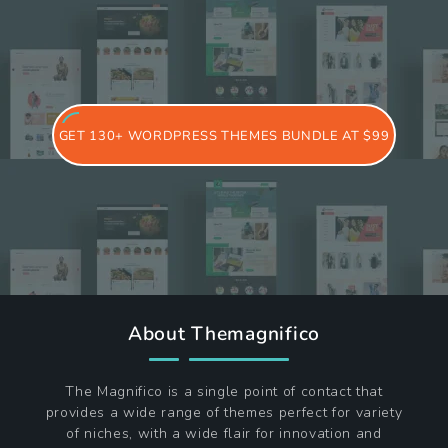
GET 130+ WORDPRESS THEMES BUNDLE AT $99
About Themagnifico
The Magnifico is a single point of contact that
provides a wide range of themes perfect for variety
of niches, with a wide flair for innovation and