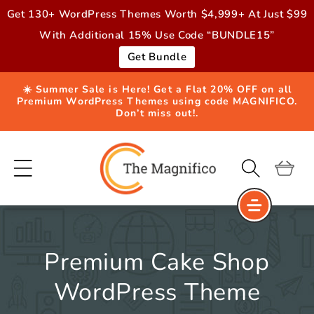
Skip to
Get 130+ WordPress Themes Worth $4,999+ At Just $99
content
With Additional 15% Use Code “BUNDLE15”
Get Bundle
☀️ Summer Sale is Here! Get a Flat 20% OFF on all
Premium WordPress Themes using code MAGNIFICO.
Don’t miss out!.
Cart
Premium Cake Shop
WordPress Theme